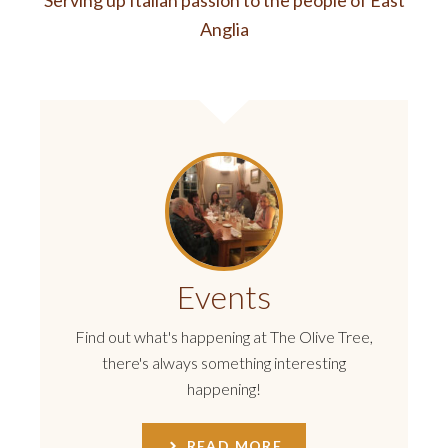
Serving up Italian passion to the people of East
Anglia
Events
Find out what's happening at The Olive Tree,
there's always something interesting
happening!
READ MORE