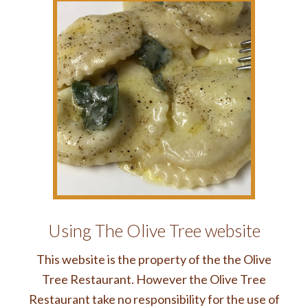
Using The Olive Tree website
This website is the property of the the Olive
Tree Restaurant. However the Olive Tree
Restaurant take no responsibility for the use of