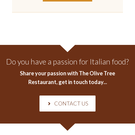
Do you have a passion for Italian food?
Share your passion with The Olive Tree
Restaurant
, get in touch today...
CONTACT US