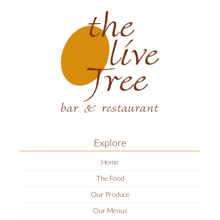
Explore
Home
The Food
Our Produce
Our Menus