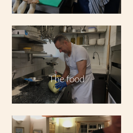
The food