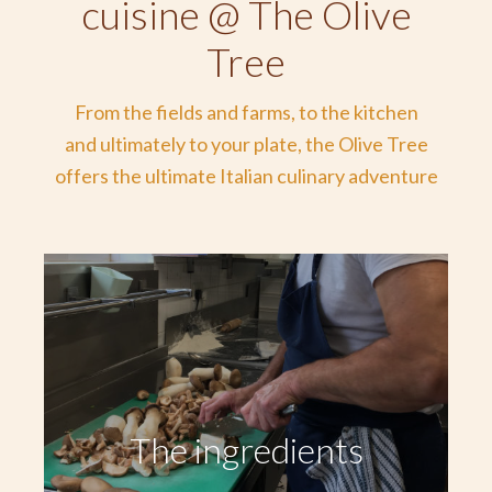
cuisine @ The Olive
Tree
From the fields and farms, to the kitchen
and ultimately to your plate, the Olive Tree
offers the ultimate Italian culinary adventure
The ingredients