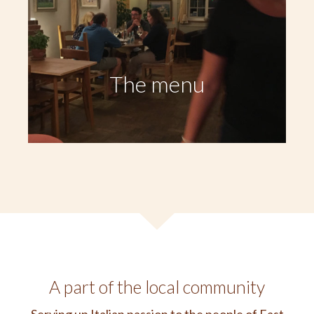
The menu
A part of the local community