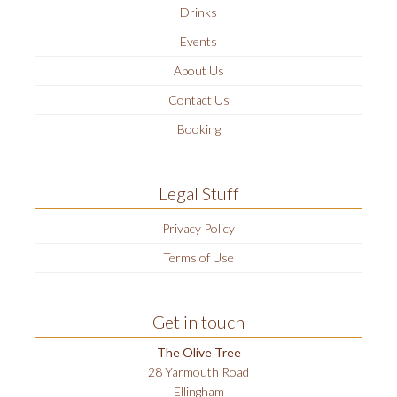
Drinks
Events
About Us
Contact Us
Booking
Legal Stuff
Privacy Policy
Terms of Use
Get in touch
The Olive Tree
28 Yarmouth Road
Ellingham