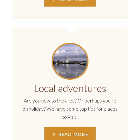
Local adventures
Are you new to the area? Or perhaps you're
on holiday? We have some top tips for places
to visit!
READ MORE