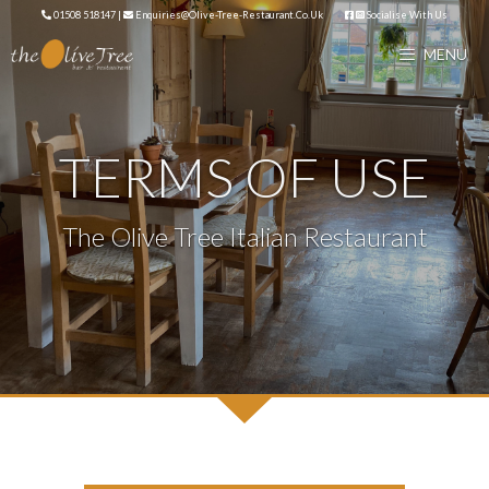
Skip
01508 518147
|
Enquiries@olive-Tree-Restaurant.co.uk
Socialise With Us
to
MENU
content
TERMS OF USE
The Olive Tree Italian Restaurant