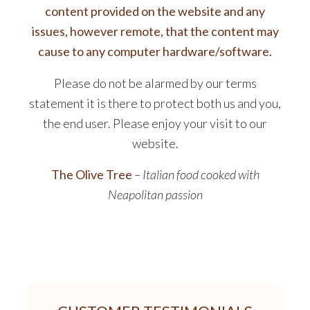
content provided on the website and any
issues, however remote, that the content may
cause to any computer hardware/software.
Please do not be alarmed by our terms
statement it is there to protect both us and you,
the end user. Please enjoy your visit to our
website.
The Olive Tree
– Italian food cooked with
Neapolitan passion