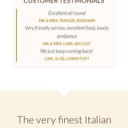
CUSTOMER TESTIMONIALS
Excellent all round
MR & MRS TRAYLER, REEDHAM
Very friendly service, excellent food, lovely
ambiance
MR & MRS CARR, BECCLES
We just keep coming back!
CARL & LEE, LOWESTOFT
The very finest Italian