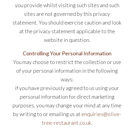
you provide whilst visiting such sites and such
sites are not governed by this privacy
statement. You should exercise caution and look
at the privacy statement applicable to the
website in question.
Controlling Your Personal Information
You may choose to restrict the collection or use
of your personal information in the following
ways:
if you have previously agreed to us using your
personal information for direct marketing
purposes, you may change your mind at any time
by writing to or emailing us at
enquiries@olive-
tree-restaurant.co.uk
.