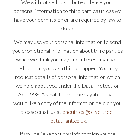
We will not sell, distribute or lease your
personal information to third parties unless we
have your permission or are required by law to
do so.
We may use your personal information to send
you promotional information about third parties
which we think you may find interesting if you
tell us that you wish this to happen. You may
request details of personal information which
we hold about you under the Data Protection
Act 1998. A small fee will be payable. If you
would like a copy of the information held on you
please email us at
enquiries@olive-tree-
restaurant.co.uk
.
If you believe that any information we are