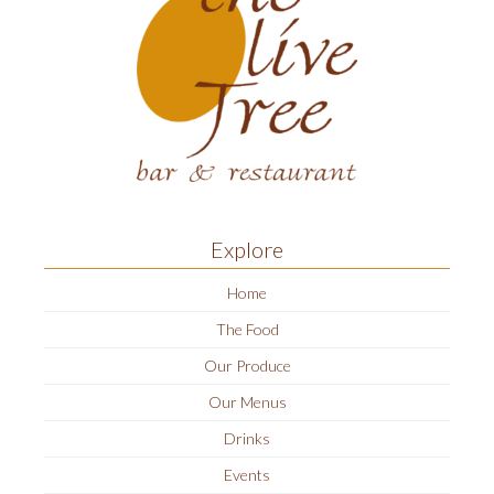
Explore
Home
The Food
Our Produce
Our Menus
Drinks
Events