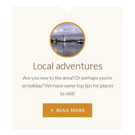
Local adventures
Are you new to the area? Or perhaps you're
on holiday? We have some top tips for places
to visit!
READ MORE