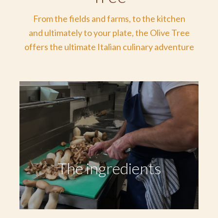
From the fields and farms, to the kitchen
and ultimately to your plate, the Olive Tree
offers the ultimate Italian culinary adventure
The ingredients