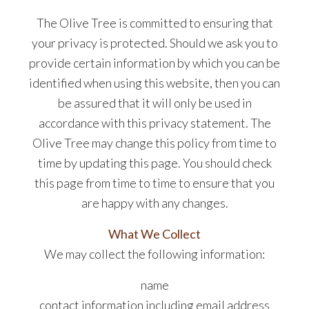
The Olive Tree is committed to ensuring that
your privacy is protected. Should we ask you to
provide certain information by which you can be
identified when using this website, then you can
be assured that it will only be used in
accordance with this privacy statement. The
Olive Tree may change this policy from time to
time by updating this page. You should check
this page from time to time to ensure that you
are happy with any changes.
What We Collect
We may collect the following information:
name
contact information including email address