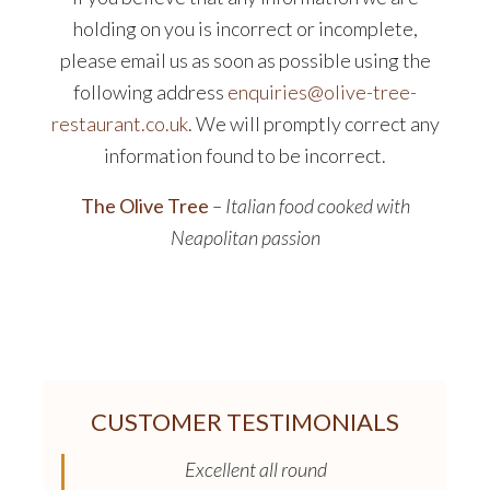
holding on you is incorrect or incomplete,
please email us as soon as possible using the
following address
enquiries@olive-tree-
restaurant.co.uk
. We will promptly correct any
information found to be incorrect.
The Olive Tree
– Italian food cooked with
Neapolitan passion
CUSTOMER TESTIMONIALS
Excellent all round