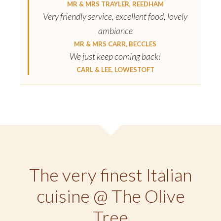
MR & MRS TRAYLER, REEDHAM
Very friendly service, excellent food, lovely
ambiance
MR & MRS CARR, BECCLES
We just keep coming back!
CARL & LEE, LOWESTOFT
The very finest Italian
cuisine @ The Olive
Tree