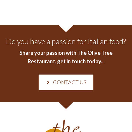
Do you have a passion for Italian food?
Share your passion with The Olive Tree
Restaurant
, get in touch today...
CONTACT US