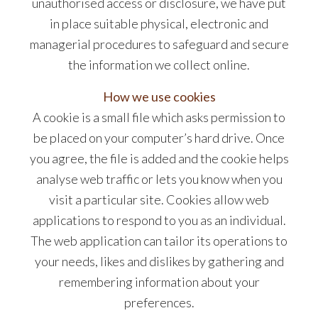
unauthorised access or disclosure, we have put
in place suitable physical, electronic and
managerial procedures to safeguard and secure
the information we collect online.
How we use cookies
A cookie is a small file which asks permission to
be placed on your computer’s hard drive. Once
you agree, the file is added and the cookie helps
analyse web traffic or lets you know when you
visit a particular site. Cookies allow web
applications to respond to you as an individual.
The web application can tailor its operations to
your needs, likes and dislikes by gathering and
remembering information about your
preferences.