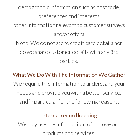
demographic information such as postcode,
preferences and interests
other information relevant to customer surveys
and/or offers
Note: We do not store credit card details nor
do we share customer details with any 3rd
parties.
What We Do With The Information We Gather
We require this information to understand your
needs and provide you with a better service,
and in particular for the following reasons:
In
ternal record keeping
We may use the information to improve our
products and services.