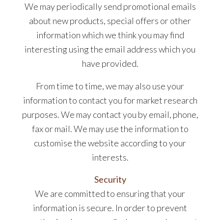
We may periodically send promotional emails
about new products, special offers or other
information which we think you may find
interesting using the email address which you
have provided.
From time to time, we may also use your
information to contact you for market research
purposes. We may contact you by email, phone,
fax or mail. We may use the information to
customise the website according to your
interests.
Security
We are committed to ensuring that your
information is secure. In order to prevent