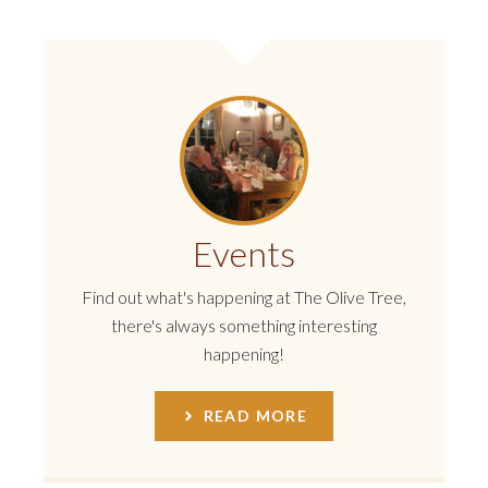
Events
Find out what's happening at The Olive Tree,
there's always something interesting
happening!
READ MORE