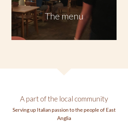
The menu
A part of the local community
Serving up Italian passion to the people of East
Anglia