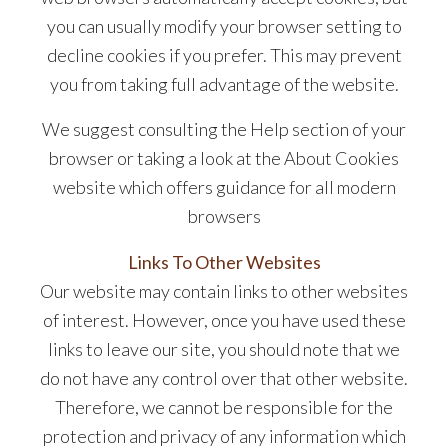
you can usually modify your browser setting to
decline cookies if you prefer. This may prevent
you from taking full advantage of the website.
We suggest consulting the Help section of your
browser or taking a look at the About Cookies
website which offers guidance for all modern
browsers
Links To Other Websites
Our website may contain links to other websites
of interest. However, once you have used these
links to leave our site, you should note that we
do not have any control over that other website.
Therefore, we cannot be responsible for the
protection and privacy of any information which