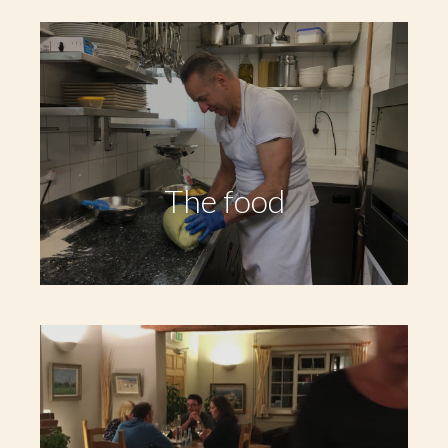
The food