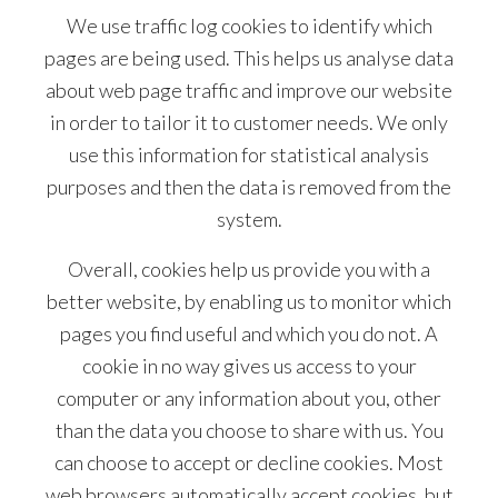
We use traffic log cookies to identify which
pages are being used. This helps us analyse data
about web page traffic and improve our website
in order to tailor it to customer needs. We only
use this information for statistical analysis
purposes and then the data is removed from the
system.
Overall, cookies help us provide you with a
better website, by enabling us to monitor which
pages you find useful and which you do not. A
cookie in no way gives us access to your
computer or any information about you, other
than the data you choose to share with us. You
can choose to accept or decline cookies. Most
web browsers automatically accept cookies, but