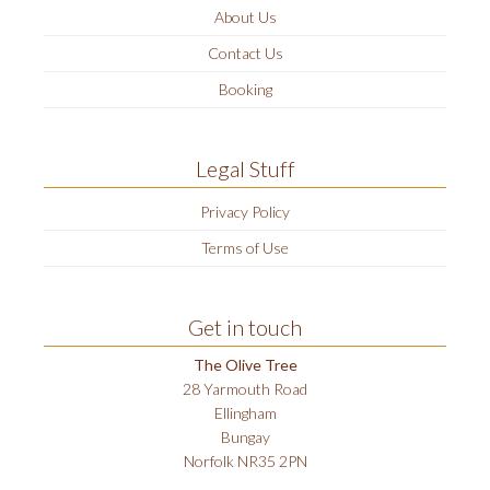
About Us
Contact Us
Booking
Legal Stuff
Privacy Policy
Terms of Use
Get in touch
The Olive Tree
28 Yarmouth Road
Ellingham
Bungay
Norfolk NR35 2PN