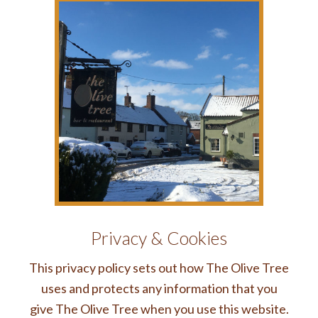
Privacy & Cookies
This privacy policy sets out how The Olive Tree
uses and protects any information that you
give The Olive Tree when you use this website.